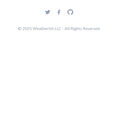
© 2025 Weatherbit LLC - All Rights Reserved.