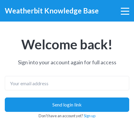
Weatherbit Knowledge Base
Welcome back!
Sign into your account again for full access
Email
Send login link
Don't have an account yet?
Sign up