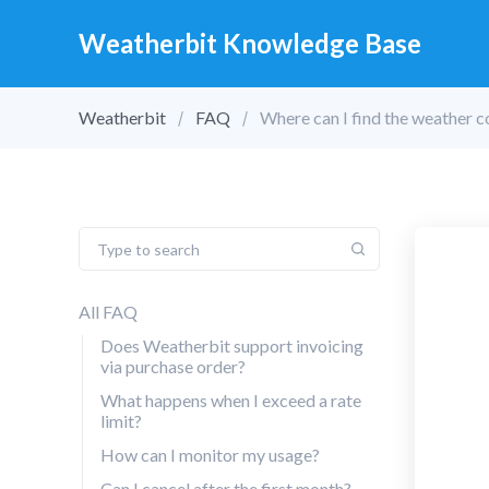
Weatherbit Knowledge Base
Weatherbit
FAQ
Where can I find the weather c
All FAQ
Does Weatherbit support invoicing
via purchase order?
What happens when I exceed a rate
limit?
How can I monitor my usage?
Can I cancel after the first month?