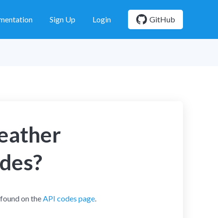
mentation
Sign Up
Login
GitHub
weather
odes?
 found on the
API codes page
.