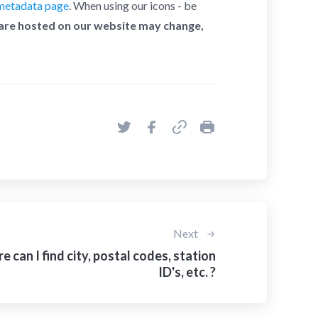
metadata page
. When using our icons - be
 are hosted on our website may change,
Next
 can I find city, postal codes, station
ID's, etc. ?