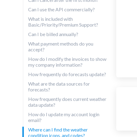
Can I use the API commercially?
What is included with
Basic/Priority/Premium Support?
Can I be billed annually?
What payment methods do you
accept?
How do I modify the invoices to show
my company information?
How frequently do forecasts update?
What are the data sources for
forecasts?
How frequently does current weather
data update?
How do I update my account login
email?
Where can I find the weather
condition icons, and codes?