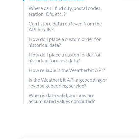
Where can I find city, postal codes,
station ID's, etc. ?
Can I store data retrieved from the
API locally?
How do I place a custom order for
historical data?
How do I place a custom order for
historical forecast data?
How reliable is the Weatherbit API?
Is the Weatherbit API a geocoding or
reverse geocoding service?
When is data valid, and how are
accumulated values computed?