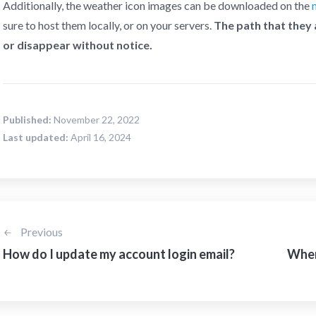
Additionally, the weather icon images can be downloaded on the
sure to host them locally, or on your servers.
The path that they
or disappear without notice.
Published:
November 22, 2022
Last updated:
April 16, 2024
Previous
How do I update my account login email?
Where