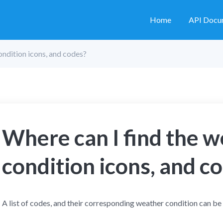
Home
API Docu
ondition icons, and codes?
Where can I find the 
condition icons, and c
A list of codes, and their corresponding weather condition can be