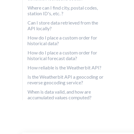
Where can I find city, postal codes,
station ID's, etc. ?
Can I store data retrieved from the
API locally?
How do I place a custom order for
historical data?
How do I place a custom order for
historical forecast data?
How reliable is the Weatherbit API?
Is the Weatherbit API a geocoding or
reverse geocoding service?
When is data valid, and how are
accumulated values computed?