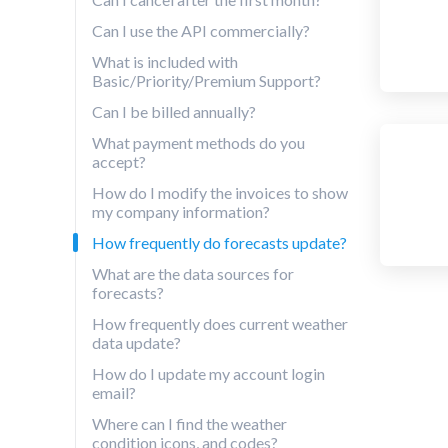
Can I use the API commercially?
What is included with
Basic/Priority/Premium Support?
Can I be billed annually?
What payment methods do you
accept?
How do I modify the invoices to show
my company information?
How frequently do forecasts update?
What are the data sources for
forecasts?
How frequently does current weather
data update?
How do I update my account login
email?
Where can I find the weather
condition icons, and codes?