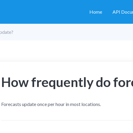
Home
API Docu
update?
How frequently do for
Forecasts update once per hour in most locations.