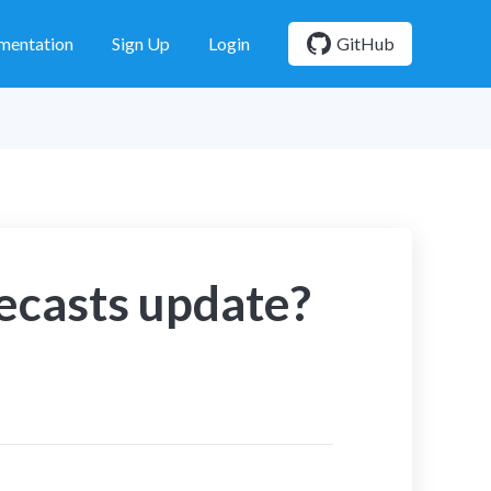
mentation
Sign Up
Login
GitHub
ecasts update?