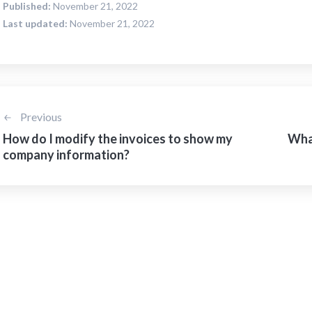
Published:
November 21, 2022
Last updated:
November 21, 2022
Previous
How do I modify the invoices to show my
What
company information?