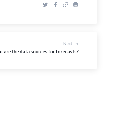
Next
 are the data sources for forecasts?