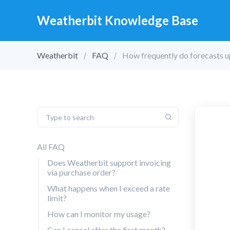
Weatherbit Knowledge Base
Weatherbit
FAQ
How frequently do forecasts 
All FAQ
Does Weatherbit support invoicing
via purchase order?
What happens when I exceed a rate
limit?
How can I monitor my usage?
Can I cancel after the first month?