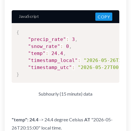
JavaScript
COPY
{
"precip_rate"
:
3
,
"snow_rate"
:
0
,
"temp"
:
24.4
,
"timestamp_local"
:
"2026-05-26T20:1
"timestamp_utc"
:
"2026-05-27T00:15:
}
Subhourly (15 minute) data
"temp": 24.4
-> 24.4 degree Celsius
AT
"2026-05-
26T20:15:00" local time.