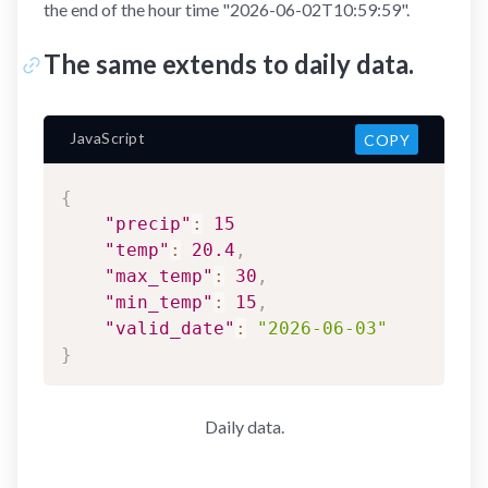
the end of the hour time "2026-06-02T10:59:59".
The same extends to daily data.
JavaScript
COPY
{
"precip"
:
15
"temp"
:
20.4
,
"max_temp"
:
30
,
"min_temp"
:
15
,
"valid_date"
:
"2026-06-03"
}
Daily data.