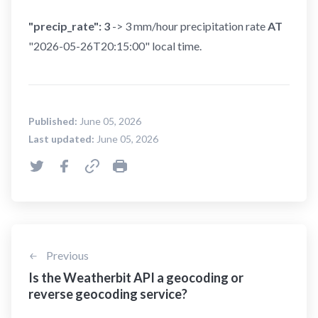
"precip_rate": 3
-> 3 mm/hour precipitation rate
AT
"2026-05-26T20:15:00" local time.
Published:
June 05, 2026
Last updated:
June 05, 2026
Previous
Is the Weatherbit API a geocoding or
reverse geocoding service?