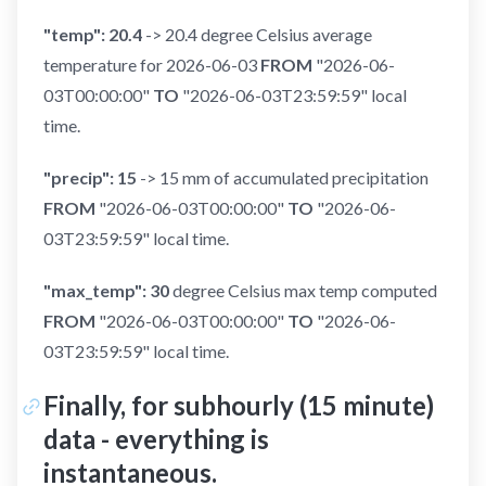
"temp": 20.4
-> 20.4 degree Celsius average
temperature for 2026-06-03
FROM
"2026-06-
03T00:00:00"
TO
"2026-06-03T23:59:59" local
time.
"precip": 15
-> 15 mm of accumulated precipitation
FROM
"2026-06-03T00:00:00"
TO
"2026-06-
03T23:59:59" local time.
"max_temp": 30
degree Celsius max temp computed
FROM
"2026-06-03T00:00:00"
TO
"2026-06-
03T23:59:59" local time.
Finally, for subhourly (15 minute)
data - everything is
instantaneous.