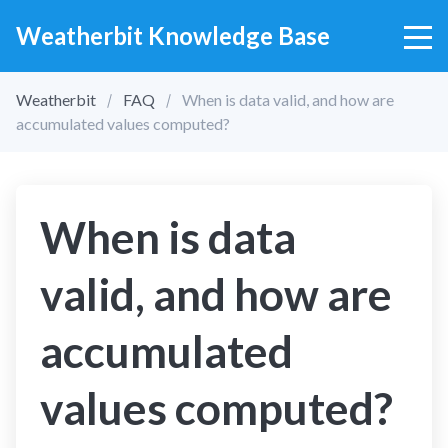
Weatherbit Knowledge Base
Weatherbit
FAQ
When is data valid, and how are
accumulated values computed?
When is data
valid, and how are
accumulated
values computed?