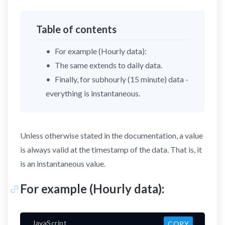
Table of contents
For example (Hourly data):
The same extends to daily data.
Finally, for subhourly (15 minute) data -
everything is instantaneous.
Unless otherwise stated in the documentation, a value
is always valid at the timestamp of the data. That is, it
is an instantaneous value.
For example (Hourly data):
JavaScript
COPY