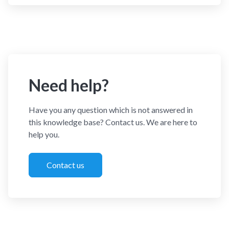
Need help?
Have you any question which is not answered in
this knowledge base? Contact us. We are here to
help you.
Contact us