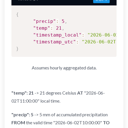
{
"precip"
:
5
,
"temp"
:
21
,
"timestamp_local"
:
"2026-06-02T11
"timestamp_utc"
:
"2026-06-02T18:0
}
Assumes hourly aggregated data.
"temp": 21
-> 21 degrees Celsius
AT
"2026-06-
02T11:00:00" local time.
"precip": 5
-> 5 mm of accumulated precipitation
FROM
the valid time "2026-06-02T10:00:00"
TO